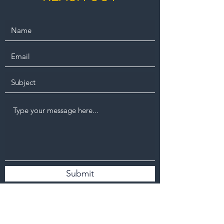
Submit