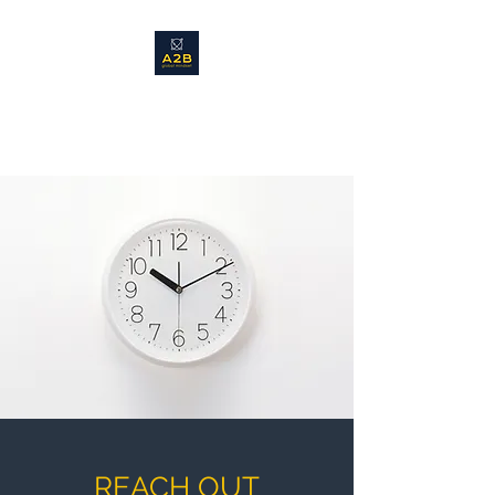
Promoting a global mindset in
business and leadership
REACH OUT